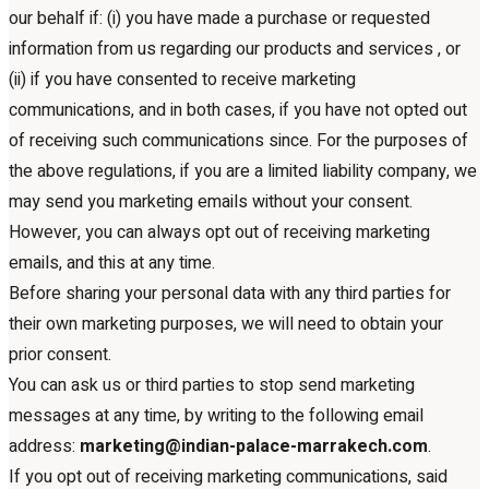
our behalf if: (i) you have made a purchase or requested
information from us regarding our products and services , or
(ii) if you have consented to receive marketing
communications, and in both cases, if you have not opted out
of receiving such communications since. For the purposes of
the above regulations, if you are a limited liability company, we
may send you marketing emails without your consent.
However, you can always opt out of receiving marketing
emails, and this at any time.
Before sharing your personal data with any third parties for
their own marketing purposes, we will need to obtain your
prior consent.
You can ask us or third parties to stop send marketing
messages at any time, by writing to the following email
address:
marketing@indian-palace-marrakech.com
.
If you opt out of receiving marketing communications, said