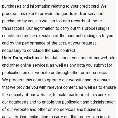
purchases and information relating to your credit card. We
process this data to provide the goods and/or services
purchased by you, as well as to keep records of these
transactions. Our legitimation to carry out this processing is
constituted by the execution of the contract binding us to you
and by the performance of the acts, at your request,
necessary to conclude the said contract.
User Data
, which includes data about your use of our website
and other online services, as well as any data you submit for
publication on our website or through other online services.
We process this data to operate our website and to ensure
that we provide you with relevant content, as well as to ensure
the security of our website, to make backups of this and/or
our databases and to enable the publication and administration
of our website and other online services and business
activities. Our legitimation to carry out this processing is our