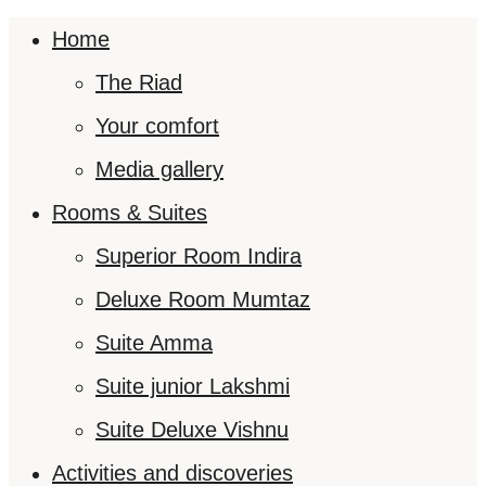
Home
The Riad
Your comfort
Media gallery
Rooms & Suites
Superior Room Indira
Deluxe Room Mumtaz
Suite Amma
Suite junior Lakshmi
Suite Deluxe Vishnu
Activities and discoveries