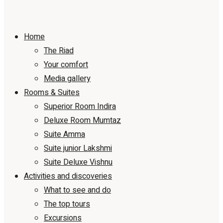
Home
The Riad
Your comfort
Media gallery
Rooms & Suites
Superior Room Indira
Deluxe Room Mumtaz
Suite Amma
Suite junior Lakshmi
Suite Deluxe Vishnu
Activities and discoveries
What to see and do
The top tours
Excursions