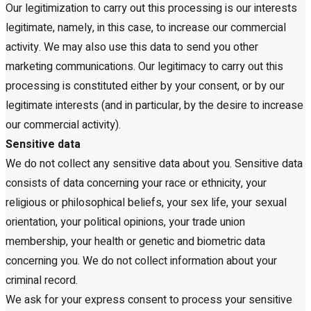
Our legitimization to carry out this processing is our interests
legitimate, namely, in this case, to increase our commercial
activity. We may also use this data to send you other
marketing communications. Our legitimacy to carry out this
processing is constituted either by your consent, or by our
legitimate interests (and in particular, by the desire to increase
our commercial activity).
Sensitive data
We do not collect any sensitive data about you. Sensitive data
consists of data concerning your race or ethnicity, your
religious or philosophical beliefs, your sex life, your sexual
orientation, your political opinions, your trade union
membership, your health or genetic and biometric data
concerning you. We do not collect information about your
criminal record.
We ask for your express consent to process your sensitive