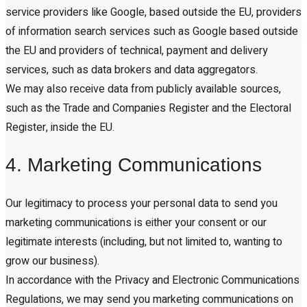
service providers like Google, based outside the EU, providers
of information search services such as Google based outside
the EU and providers of technical, payment and delivery
services, such as data brokers and data aggregators.
We may also receive data from publicly available sources,
such as the Trade and Companies Register and the Electoral
Register, inside the EU.
4. Marketing Communications
Our legitimacy to process your personal data to send you
marketing communications is either your consent or our
legitimate interests (including, but not limited to, wanting to
grow our business).
In accordance with the Privacy and Electronic Communications
Regulations, we may send you marketing communications on