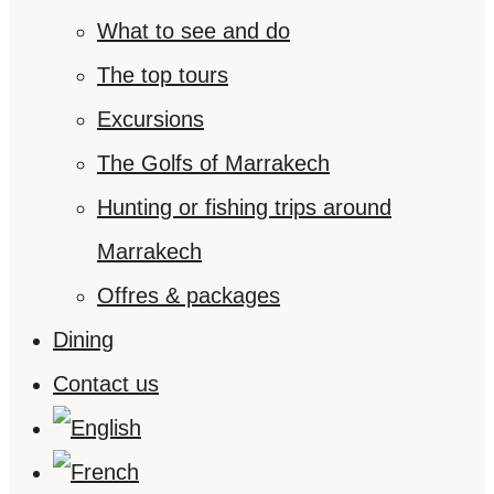
What to see and do
The top tours
Excursions
The Golfs of Marrakech
Hunting or fishing trips around
Marrakech
Offres & packages
Dining
Contact us