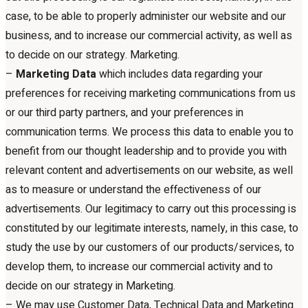
case, to be able to properly administer our website and our
business, and to increase our commercial activity, as well as
to decide on our strategy. Marketing.
–
Marketing Data
which includes data regarding your
preferences for receiving marketing communications from us
or our third party partners, and your preferences in
communication terms. We process this data to enable you to
benefit from our thought leadership and to provide you with
relevant content and advertisements on our website, as well
as to measure or understand the effectiveness of our
advertisements. Our legitimacy to carry out this processing is
constituted by our legitimate interests, namely, in this case, to
study the use by our customers of our products/services, to
develop them, to increase our commercial activity and to
decide on our strategy in Marketing.
– We may use Customer Data, Technical Data and Marketing