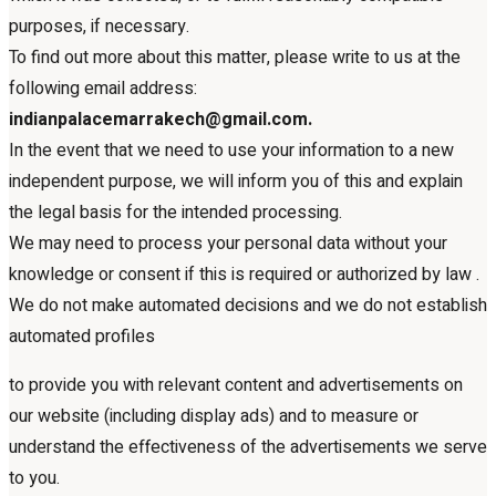
purposes, if necessary.
To find out more about this matter, please write to us at the
following email address:
indianpalacemarrakech@gmail.com.
In the event that we need to use your information to a new
independent purpose, we will inform you of this and explain
the legal basis for the intended processing.
We may need to process your personal data without your
knowledge or consent if this is required or authorized by law .
We do not make automated decisions and we do not establish
automated profiles
to provide you with relevant content and advertisements on
our website (including display ads) and to measure or
understand the effectiveness of the advertisements we serve
to you.