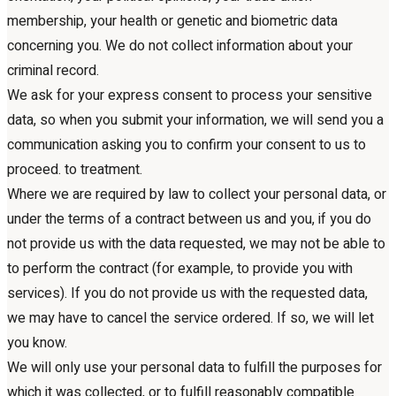
membership, your health or genetic and biometric data
concerning you. We do not collect information about your
criminal record.
We ask for your express consent to process your sensitive
data, so when you submit your information, we will send you a
communication asking you to confirm your consent to us to
proceed. to treatment.
Where we are required by law to collect your personal data, or
under the terms of a contract between us and you, if you do
not provide us with the data requested, we may not be able to
to perform the contract (for example, to provide you with
services). If you do not provide us with the requested data,
we may have to cancel the service ordered. If so, we will let
you know.
We will only use your personal data to fulfill the purposes for
which it was collected, or to fulfill reasonably compatible