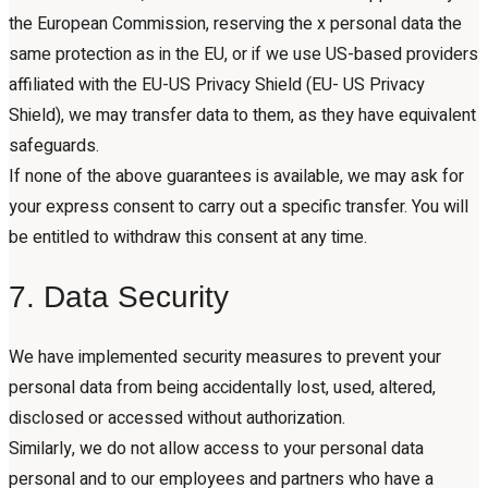
the European Commission, reserving the x personal data the
same protection as in the EU, or if we use US-based providers
affiliated with the EU-US Privacy Shield (EU- US Privacy
Shield), we may transfer data to them, as they have equivalent
safeguards.
If none of the above guarantees is available, we may ask for
your express consent to carry out a specific transfer. You will
be entitled to withdraw this consent at any time.
7. Data Security
We have implemented security measures to prevent your
personal data from being accidentally lost, used, altered,
disclosed or accessed without authorization.
Similarly, we do not allow access to your personal data
personal and to our employees and partners who have a