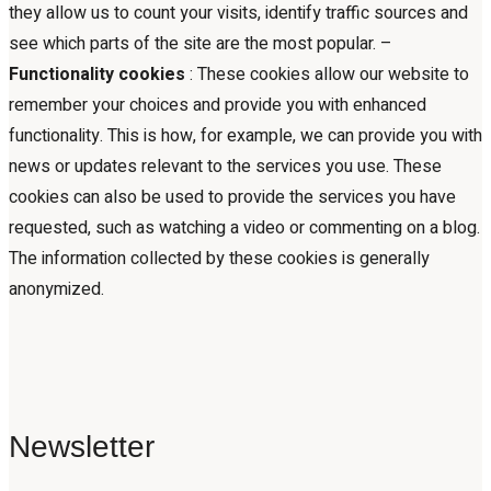
they allow us to count your visits, identify traffic sources and
see which parts of the site are the most popular. –
Functionality cookies
: These cookies allow our website to
remember your choices and provide you with enhanced
functionality. This is how, for example, we can provide you with
news or updates relevant to the services you use. These
cookies can also be used to provide the services you have
requested, such as watching a video or commenting on a blog.
The information collected by these cookies is generally
anonymized.
Newsletter