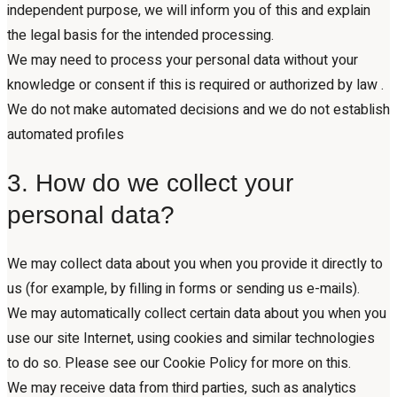
independent purpose, we will inform you of this and explain
the legal basis for the intended processing.
We may need to process your personal data without your
knowledge or consent if this is required or authorized by law .
We do not make automated decisions and we do not establish
automated profiles
3. How do we collect your
personal data?
We may collect data about you when you provide it directly to
us (for example, by filling in forms or sending us e-mails).
We may automatically collect certain data about you when you
use our site Internet, using cookies and similar technologies
to do so. Please see our Cookie Policy for more on this.
We may receive data from third parties, such as analytics