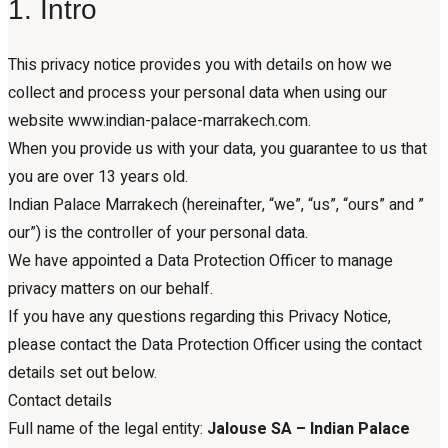
1. Intro
This privacy notice provides you with details on how we
collect and process your personal data when using our
website www.indian-palace-marrakech.com.
When you provide us with your data, you guarantee to us that
you are over 13 years old.
Indian Palace Marrakech (hereinafter, “we”, “us”, “ours” and ”
our”) is the controller of your personal data.
We have appointed a Data Protection Officer to manage
privacy matters on our behalf.
If you have any questions regarding this Privacy Notice,
please contact the Data Protection Officer using the contact
details set out below.
Contact details
Full name of the legal entity:
Jalouse SA – Indian Palace