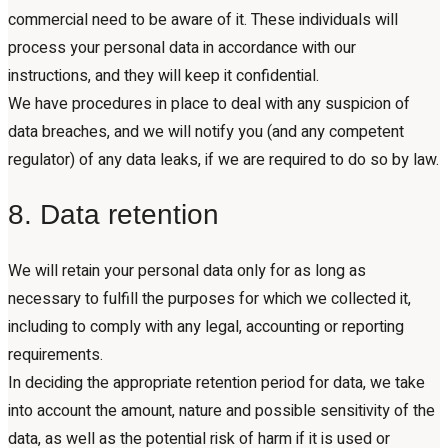
commercial need to be aware of it. These individuals will
process your personal data in accordance with our
instructions, and they will keep it confidential.
We have procedures in place to deal with any suspicion of
data breaches, and we will notify you (and any competent
regulator) of any data leaks, if we are required to do so by law.
8. Data retention
We will retain your personal data only for as long as
necessary to fulfill the purposes for which we collected it,
including to comply with any legal, accounting or reporting
requirements.
In deciding the appropriate retention period for data, we take
into account the amount, nature and possible sensitivity of the
data, as well as the potential risk of harm if it is used or