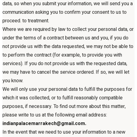
data, so when you submit your information, we will send you a
communication asking you to confirm your consent to us to
proceed. to treatment.
Where we are required by law to collect your personal data, or
under the terms of a contract between us and you, if you do
not provide us with the data requested, we may not be able to
to perform the contract (for example, to provide you with
services). If you do not provide us with the requested data,
we may have to cancel the service ordered. If so, we will let
you know.
We will only use your personal data to fulfill the purposes for
which it was collected, or to fulfill reasonably compatible
purposes, if necessary. To find out more about this matter,
please write to us at the following email address:
indianpalacemarrakech@gmail.com.
In the event that we need to use your information to a new