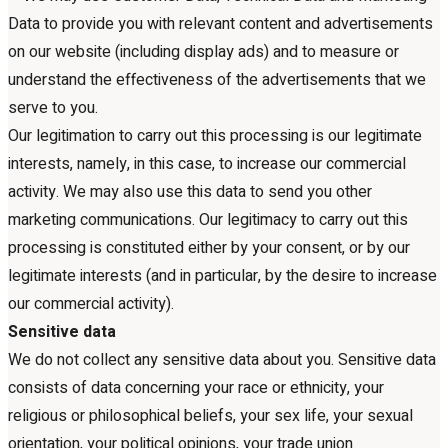
Data to provide you with relevant content and advertisements
on our website (including display ads) and to measure or
understand the effectiveness of the advertisements that we
serve to you.
Our legitimation to carry out this processing is our legitimate
interests, namely, in this case, to increase our commercial
activity. We may also use this data to send you other
marketing communications. Our legitimacy to carry out this
processing is constituted either by your consent, or by our
legitimate interests (and in particular, by the desire to increase
our commercial activity).
Sensitive data
We do not collect any sensitive data about you. Sensitive data
consists of data concerning your race or ethnicity, your
religious or philosophical beliefs, your sex life, your sexual
orientation, your political opinions, your trade union