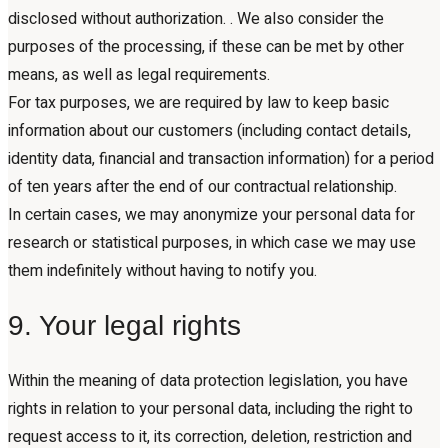
disclosed without authorization. . We also consider the
purposes of the processing, if these can be met by other
means, as well as legal requirements.
For tax purposes, we are required by law to keep basic
information about our customers (including contact details,
identity data, financial and transaction information) for a period
of ten years after the end of our contractual relationship.
In certain cases, we may anonymize your personal data for
research or statistical purposes, in which case we may use
them indefinitely without having to notify you.
9. Your legal rights
Within the meaning of data protection legislation, you have
rights in relation to your personal data, including the right to
request access to it, its correction, deletion, restriction and