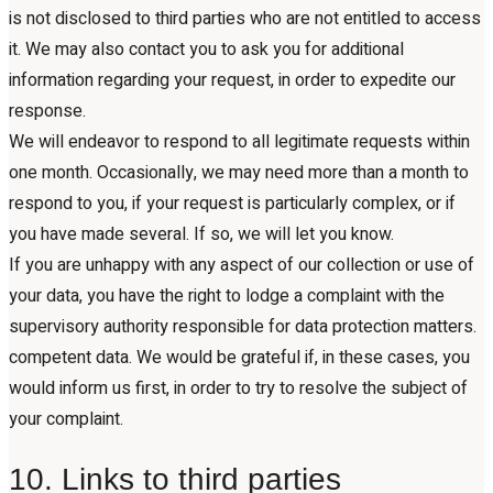
is not disclosed to third parties who are not entitled to access
it. We may also contact you to ask you for additional
information regarding your request, in order to expedite our
response.
We will endeavor to respond to all legitimate requests within
one month. Occasionally, we may need more than a month to
respond to you, if your request is particularly complex, or if
you have made several. If so, we will let you know.
If you are unhappy with any aspect of our collection or use of
your data, you have the right to lodge a complaint with the
supervisory authority responsible for data protection matters.
competent data. We would be grateful if, in these cases, you
would inform us first, in order to try to resolve the subject of
your complaint.
10. Links to third parties