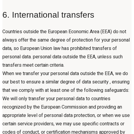
6. International transfers
Countries outside the European Economic Area (EEA) do not
always offer the same degree of protection for your personal
data, so European Union law has prohibited transfers of
personal data. personal data outside the EEA, unless such
transfers meet certain criteria.
When we transfer your personal data outside the EEA, we do
our best to ensure a similar degree of data security , ensuring
that we comply with at least one of the following safeguards:
We will only transfer your personal data to countries
recognized by the European Commission and providing an
appropriate level of personal data protection, or when we use
certain service providers, we may use specific contracts or
codes of conduct, or certification mechanisms approved by