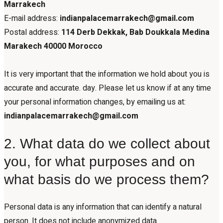
Marrakech
E-mail address:
indianpalacemarrakech@gmail.com
Postal address:
114 Derb Dekkak, Bab Doukkala Medina
Marakech 40000 Morocco
It is very important that the information we hold about you is
accurate and accurate. day. Please let us know if at any time
your personal information changes, by emailing us at:
indianpalacemarrakech@gmail.com
2. What data do we collect about
you, for what purposes and on
what basis do we process them?
Personal data is any information that can identify a natural
person. It does not include anonymized data.