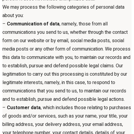
We may process the following categories of personal data
about you:
–
Communication of data
, namely, those from all
communications you send to us, whether through the contact
form on our website or by email, social media posts, social
media posts or any other form of communication. We process
this data to communicate with you, to maintain our records and
to establish, pursue and defend possible legal claims. Our
legitimation to carry out this processing is constituted by our
legitimate interests, namely, in this case, to respond to
communications that you send to us, to maintain our records
and to establish, pursue and defend possible legal actions.
–
Customer data
, which includes those relating to purchases
of goods and/or services, such as your name, your title, your
billing address, your delivery address, your email address,
your telephone number, your contact details, details of your