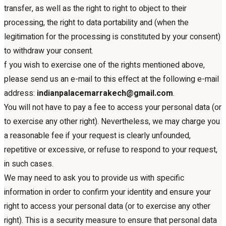
transfer, as well as the right to right to object to their
processing, the right to data portability and (when the
legitimation for the processing is constituted by your consent)
to withdraw your consent.
f you wish to exercise one of the rights mentioned above,
please send us an e-mail to this effect at the following e-mail
address:
indianpalacemarrakech@gmail.com
.
You will not have to pay a fee to access your personal data (or
to exercise any other right). Nevertheless, we may charge you
a reasonable fee if your request is clearly unfounded,
repetitive or excessive, or refuse to respond to your request,
in such cases.
We may need to ask you to provide us with specific
information in order to confirm your identity and ensure your
right to access your personal data (or to exercise any other
right). This is a security measure to ensure that personal data