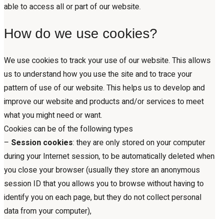
able to access all or part of our website.
How do we use cookies?
We use cookies to track your use of our website. This allows
us to understand how you use the site and to trace your
pattern of use of our website. This helps us to develop and
improve our website and products and/or services to meet
what you might need or want.
Cookies can be of the following types
–
Session cookies
: they are only stored on your computer
during your Internet session, to be automatically deleted when
you close your browser (usually they store an anonymous
session ID that you allows you to browse without having to
identify you on each page, but they do not collect personal
data from your computer),