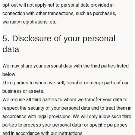
opt-out will not apply not to personal data provided in
connection with other transactions, such as purchases,
warranty registrations, etc.
5. Disclosure of your personal
data
We may share your personal data with the third parties listed
below:
Third parties to whom we sell, transfer or merge parts of our
business or assets.
We require all third parties to whom we transfer your data to
respect the security of your personal data and to treat them in
accordance with legal provisions. We will only allow such third
parties to process your personal data for specific purposes
and in accordance with our instructions.