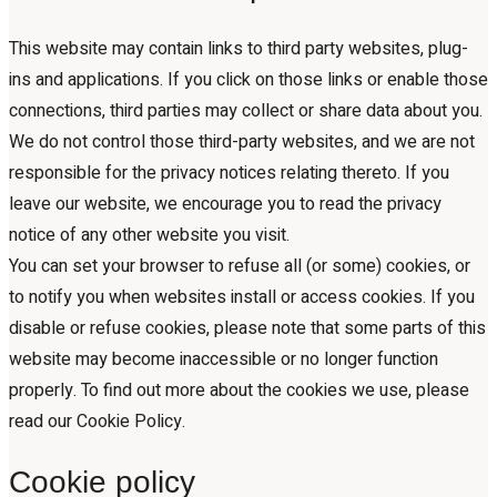
This website may contain links to third party websites, plug-
ins and applications. If you click on those links or enable those
connections, third parties may collect or share data about you.
We do not control those third-party websites, and we are not
responsible for the privacy notices relating thereto. If you
leave our website, we encourage you to read the privacy
notice of any other website you visit.
You can set your browser to refuse all (or some) cookies, or
to notify you when websites install or access cookies. If you
disable or refuse cookies, please note that some parts of this
website may become inaccessible or no longer function
properly. To find out more about the cookies we use, please
read our Cookie Policy.
Cookie policy