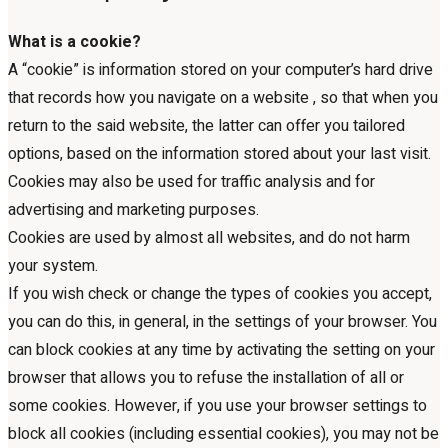
What is a cookie?
A “cookie” is information stored on your computer’s hard drive
that records how you navigate on a website , so that when you
return to the said website, the latter can offer you tailored
options, based on the information stored about your last visit.
Cookies may also be used for traffic analysis and for
advertising and marketing purposes.
Cookies are used by almost all websites, and do not harm
your system.
If you wish check or change the types of cookies you accept,
you can do this, in general, in the settings of your browser. You
can block cookies at any time by activating the setting on your
browser that allows you to refuse the installation of all or
some cookies. However, if you use your browser settings to
block all cookies (including essential cookies), you may not be