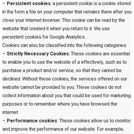
–
Persistent cookies
: a persistent cookie is a cookie stored
in the form a file on your computer that remains there after you
close your Internet browser. This cookie can be read by the
website that created it when you return to it. We use
persistent cookies for Google Analytics.
Cookies can also be classified into the following categories:
–
Strictly Necessary Cookies
: These cookies are essential
to enable you to use the website of a effectively, such as to
purchase a product and/or service, so that they cannot be
declined. Without these cookies, the services offered on our
website cannot be provided to you. These cookies do not
collect information about you that could be used for marketing
purposes or to remember where you have browsed the
internet.
–
Performance cookies
: These cookies allow us to monitor
and improve the performance of our website. For example,