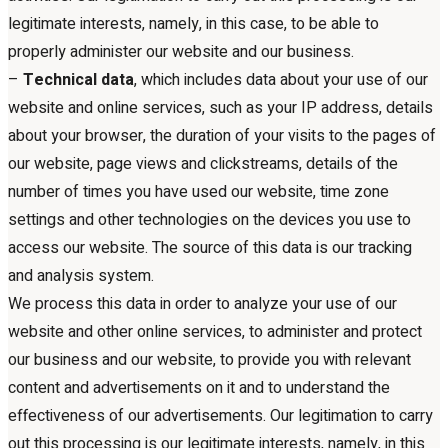
legitimate interests, namely, in this case, to be able to
properly administer our website and our business.
–
Technical data
, which includes data about your use of our
website and online services, such as your IP address, details
about your browser, the duration of your visits to the pages of
our website, page views and clickstreams, details of the
number of times you have used our website, time zone
settings and other technologies on the devices you use to
access our website. The source of this data is our tracking
and analysis system.
We process this data in order to analyze your use of our
website and other online services, to administer and protect
our business and our website, to provide you with relevant
content and advertisements on it and to understand the
effectiveness of our advertisements. Our legitimation to carry
out this processing is our legitimate interests, namely, in this