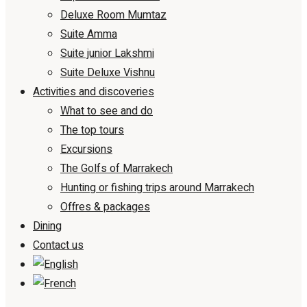
Deluxe Room Mumtaz
Suite Amma
Suite junior Lakshmi
Suite Deluxe Vishnu
Activities and discoveries
What to see and do
The top tours
Excursions
The Golfs of Marrakech
Hunting or fishing trips around Marrakech
Offres & packages
Dining
Contact us