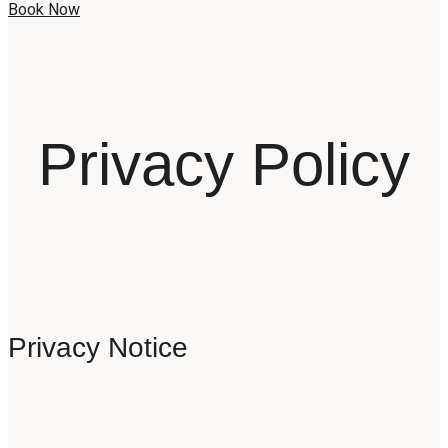
Book Now
Privacy Policy
Privacy Notice