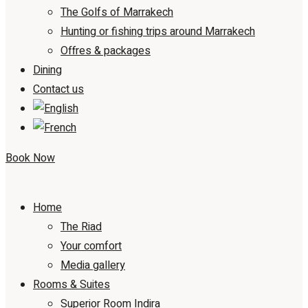
The Golfs of Marrakech
Hunting or fishing trips around Marrakech
Offres & packages
Dining
Contact us
Book Now
Home
The Riad
Your comfort
Media gallery
Rooms & Suites
Superior Room Indira