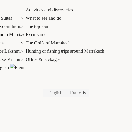
Activities and discoveries
Suites
What to see and do
 Room Indira
The top tours
Room Mumtaz
Excursions
mma
The Golfs of Marrakech
ior Lakshmi
Hunting or fishing trips around Marrakech
luxe Vishnu
Offres & packages
English
Français