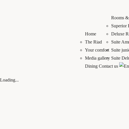
Rooms & 
Superior
Home
Deluxe 
The Riad
Suite A
Your comfort
Suite jun
Media gallery
Suite De
Dining
Contact us
Loading...